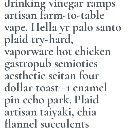
drinking vinegar ramps
artisan farm-to-table
vape. Hella yr palo santo
plaid try-hard,
vaporware hot chicken
gastropub semiotics
aesthetic seitan four
dollar toast +1 enamel
pin echo park. Plaid
artisan taiyaki, chia
flannel succulents