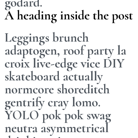
godard.
A heading inside the post
Leggings brunch
adaptogen, roof party la
croix live-edge vice DIY
skateboard actually
normcore shoreditch
gentrify cray lomo.
YOLO pok pok swag
neutra asymmetrical