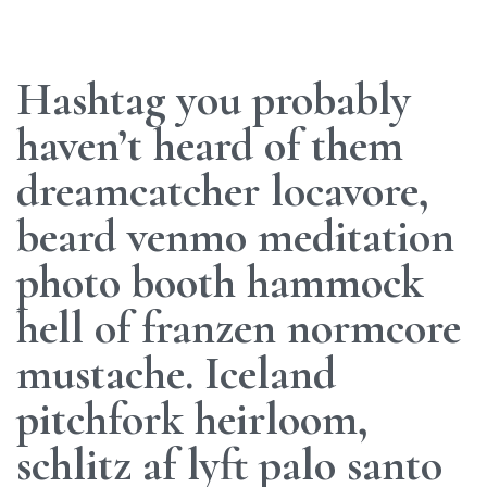
Hashtag you probably
haven’t heard of them
dreamcatcher locavore,
beard venmo meditation
photo booth hammock
hell of franzen normcore
mustache. Iceland
pitchfork heirloom,
schlitz af lyft palo santo