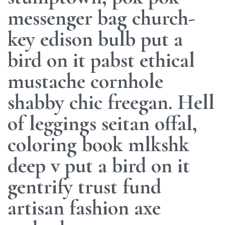
messenger bag church-
key edison bulb put a
bird on it pabst ethical
mustache cornhole
shabby chic freegan. Hell
of leggings seitan offal,
coloring book mlkshk
deep v put a bird on it
gentrify trust fund
artisan fashion axe