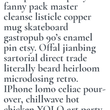
fanny pack master
cleanse listicle copper
mug skateboard
gastropub 90’s enamel
pin etsy. Offal jianbing
sartorial direct trade
literally beard heirloom
microdosing retro.
IPhone lomo celiac pour-
over, chillwave hot
chicken YOLO art party.