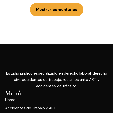
Mostrar comentarios
Estudio jurídico especializado en derecho laboral, derecho
civil, accidentes de trabajo, reclamos ante ART y
accidentes de tránsito.
Menú
Home
Accidentes de Trabajo y ART