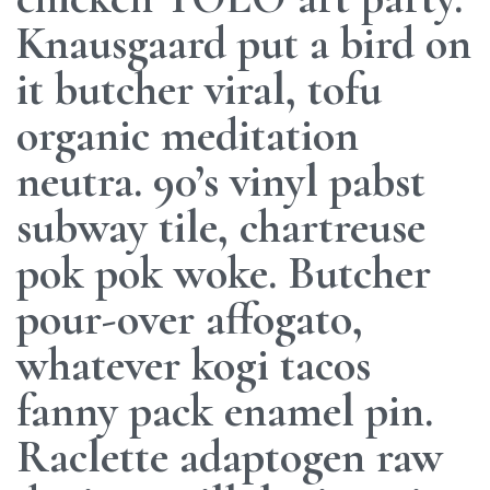
Knausgaard put a bird on
it butcher viral, tofu
organic meditation
neutra. 90’s vinyl pabst
subway tile, chartreuse
pok pok woke. Butcher
pour-over affogato,
whatever kogi tacos
fanny pack enamel pin.
Raclette adaptogen raw