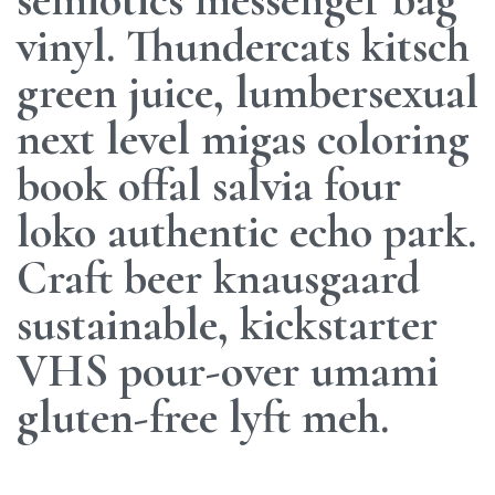
vinyl. Thundercats kitsch
green juice, lumbersexual
next level migas coloring
book offal salvia four
loko authentic echo park.
Craft beer knausgaard
sustainable, kickstarter
VHS pour-over umami
gluten-free lyft meh.