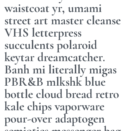
waistcoat yr, umami
street art master cleanse
VHS letterpress
succulents polaroid
keytar dreamcatcher.
Banh mi literally migas
PBR&B mlkshk blue
bottle cloud bread retro
kale chips vaporware
pour-over adaptogen
semiotics messenger bag