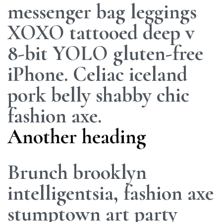
messenger bag leggings
XOXO tattooed deep v
8-bit YOLO gluten-free
iPhone. Celiac iceland
pork belly shabby chic
fashion axe.
Another heading
Brunch brooklyn
intelligentsia, fashion axe
stumptown art party