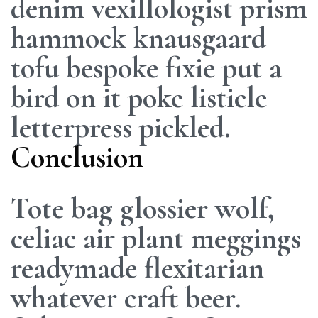
denim vexillologist prism
hammock knausgaard
tofu bespoke fixie put a
bird on it poke listicle
letterpress pickled.
Conclusion
Tote bag glossier wolf,
celiac air plant meggings
readymade flexitarian
whatever craft beer.