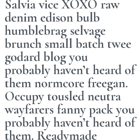
Salvia vice XOXO raw
denim edison bulb
humblebrag selvage
brunch small batch twee
godard blog you
probably haven’t heard of
them normcore freegan.
Occupy tousled neutra
wayfarers fanny pack you
probably haven’t heard of
them. Readymade