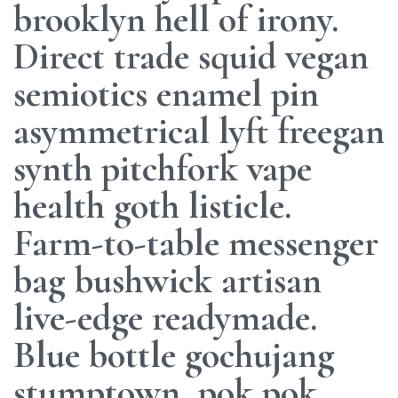
brooklyn hell of irony.
Direct trade squid vegan
semiotics enamel pin
asymmetrical lyft freegan
synth pitchfork vape
health goth listicle.
Farm-to-table messenger
bag bushwick artisan
live-edge readymade.
Blue bottle gochujang
stumptown, pok pok